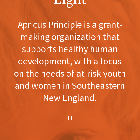
Light
Apricus Principle is a grant-
making organization that
supports healthy human
development, with a focus
on the needs of at-risk youth
and women in Southeastern
New England.
"