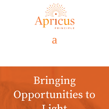
Bringing
Opportunities to