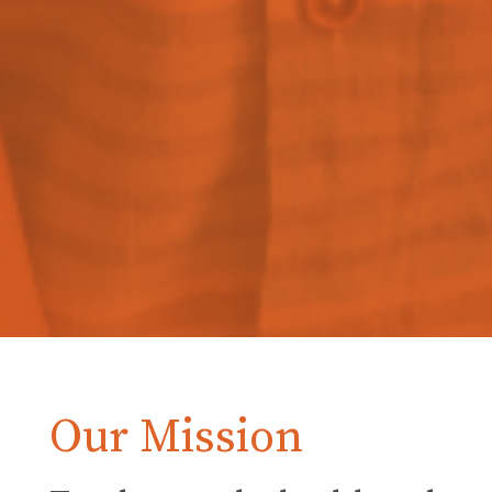
Our Mission