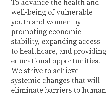
To advance the health and
well-being of vulnerable
youth and women by
promoting economic
stability, expanding access
to healthcare, and providing
educational opportunities.
We strive to achieve
systemic changes that will
eliminate barriers to human
flourishing.